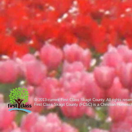
© 2013-current First Class Skagit County. All rights res
First Class Skagit County (FCSC) is a Christian Homesc