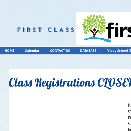
FIRST CLASS
HOME
Calendar
CONTACT US
DATABASE
Friday School 
Class Registrations CLOSE
J
t
r
C
k