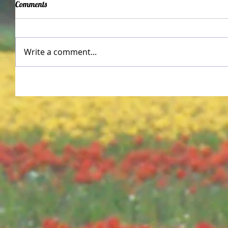
Comments
Write a comment...