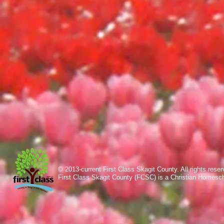
© 2013-current First Class Skagit County. All rights res
First Class Skagit County (FCSC) is a Christian Homesc