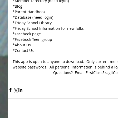
*Member Directory (need login) 
*Blog 
*Parent Handbook 
*Database (need login) 
*Friday School Library 
*Friday School Information for new folks 
*Facebook page 
*Facebook Teen group 
*About Us 
*Contact Us 
This app is open to anyone to download.  Only current mem
website passwords.  All personal information is behind a lo
Questions?  Email FirstClassSkagit