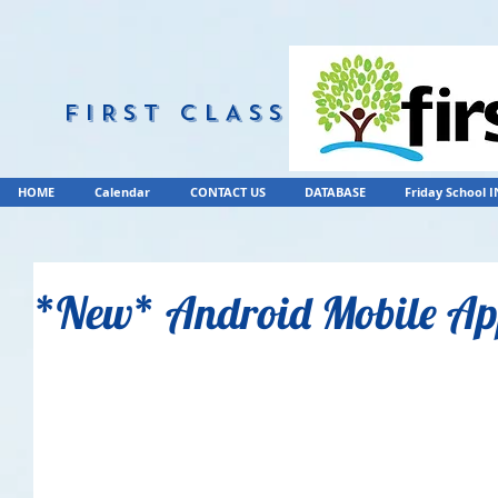
FIRST CLASS
HOME
Calendar
CONTACT US
DATABASE
Friday School 
*New* Android Mobile A