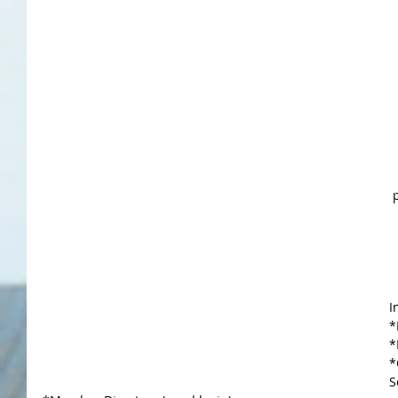
I
*
*
*
S