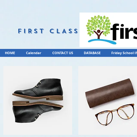
FIRST CLASS
HOME
Calendar
CONTACT US
DATABASE
Friday School 