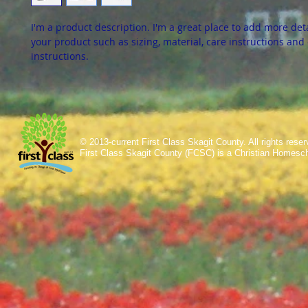
I'm a product description. I'm a great place to add more det
your product such as sizing, material, care instructions and
instructions.
© 2013-current First Class Skagit County. All rights res
First Class Skagit County (FCSC) is a Christian Homesc