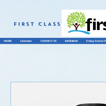
FIRST CLASS
HOME
Calendar
CONTACT US
DATABASE
Friday School 