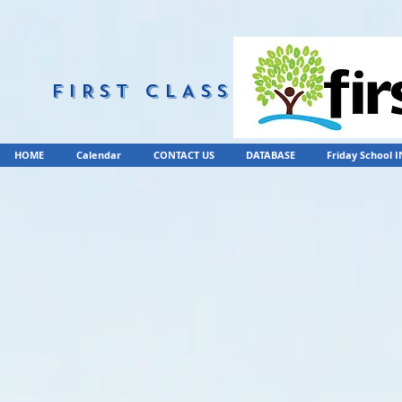
FIRST CLASS
HOME
Calendar
CONTACT US
DATABASE
Friday School 