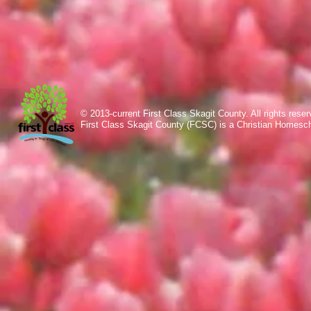
© 2013-current First Class Skagit County. All rights res
First Class Skagit County (FCSC) is a Christian Homesc